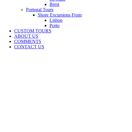
Brest
Portugal Tours
Shore Excursions From
Lisbon
Porto
CUSTOM TOURS
ABOUT US
COMMENTS
CONTACT US