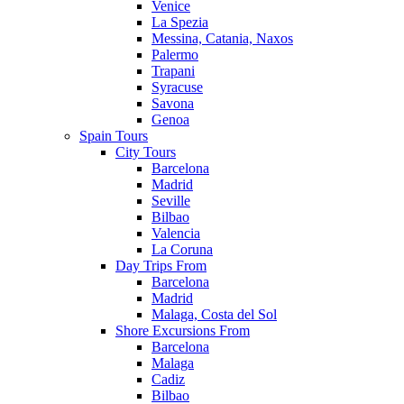
Venice
La Spezia
Messina, Catania, Naxos
Palermo
Trapani
Syracuse
Savona
Genoa
Spain Tours
City Tours
Barcelona
Madrid
Seville
Bilbao
Valencia
La Coruna
Day Trips From
Barcelona
Madrid
Malaga, Costa del Sol
Shore Excursions From
Barcelona
Malaga
Cadiz
Bilbao