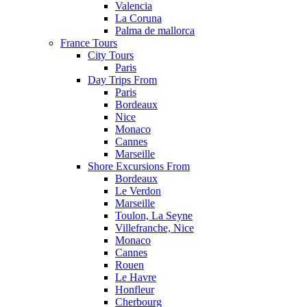
Valencia
La Coruna
Palma de mallorca
France Tours
City Tours
Paris
Day Trips From
Paris
Bordeaux
Nice
Monaco
Cannes
Marseille
Shore Excursions From
Bordeaux
Le Verdon
Marseille
Toulon, La Seyne
Villefranche, Nice
Monaco
Cannes
Rouen
Le Havre
Honfleur
Cherbourg