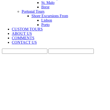
St. Malo
Brest
Portugal Tours
Shore Excursions From
Lisbon
Porto
CUSTOM TOURS
ABOUT US
COMMENTS
CONTACT US