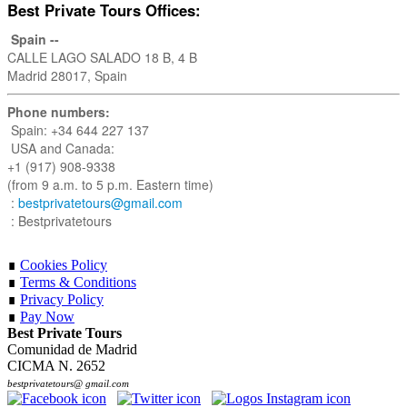
Best Private Tours Offices:
Spain --
CALLE LAGO SALADO 18 B, 4 B
Madrid 28017, Spain
Phone numbers:
Spain: +34 644 227 137
USA and Canada:
+1 (917) 908-9338
(from 9 a.m. to 5 p.m. Eastern time)
:
bestprivatetours@gmail.com
: Bestprivatetours
∎
Cookies Policy
∎
Terms & Conditions
∎
Privacy Policy
∎
Pay Now
Best Private Tours
Comunidad de Madrid
CICMA N. 2652
bestprivatetours@ gmail.com