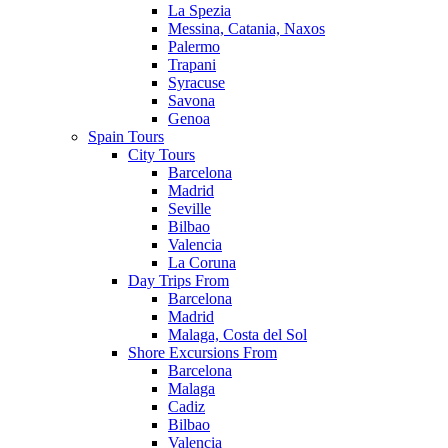
La Spezia
Messina, Catania, Naxos
Palermo
Trapani
Syracuse
Savona
Genoa
Spain Tours
City Tours
Barcelona
Madrid
Seville
Bilbao
Valencia
La Coruna
Day Trips From
Barcelona
Madrid
Malaga, Costa del Sol
Shore Excursions From
Barcelona
Malaga
Cadiz
Bilbao
Valencia