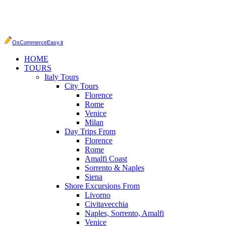
OsCommerceEasy.it
HOME
TOURS
Italy Tours
City Tours
Florence
Rome
Venice
Milan
Day Trips From
Florence
Rome
Amalfi Coast
Sorrento & Naples
Siena
Shore Excursions From
Livorno
Civitavecchia
Naples, Sorrento, Amalfi
Venice