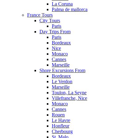
La Coruna
Palma de mallorca
France Tours
City Tours
Paris
Day Trips From
Paris
Bordeaux
Nice
Monaco
Cannes
Marseille
Shore Excursions From
Bordeaux
Le Verdon
Marseille
Toulon, La Seyne
Villefranche, Nice
Monaco
Cannes
Rouen
Le Havre
Honfleur
Cherbourg
St. Malo