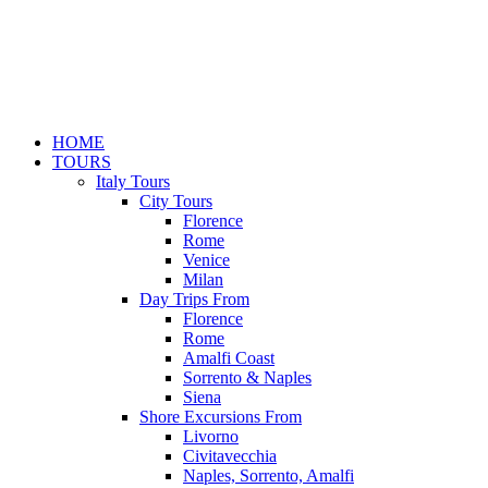
HOME
TOURS
Italy Tours
City Tours
Florence
Rome
Venice
Milan
Day Trips From
Florence
Rome
Amalfi Coast
Sorrento & Naples
Siena
Shore Excursions From
Livorno
Civitavecchia
Naples, Sorrento, Amalfi