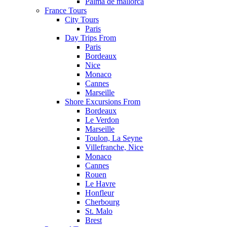
Palma de mallorca
France Tours
City Tours
Paris
Day Trips From
Paris
Bordeaux
Nice
Monaco
Cannes
Marseille
Shore Excursions From
Bordeaux
Le Verdon
Marseille
Toulon, La Seyne
Villefranche, Nice
Monaco
Cannes
Rouen
Le Havre
Honfleur
Cherbourg
St. Malo
Brest