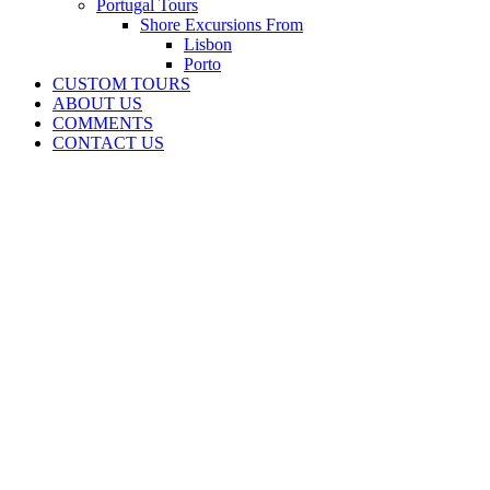
Portugal Tours
Shore Excursions From
Lisbon
Porto
CUSTOM TOURS
ABOUT US
COMMENTS
CONTACT US