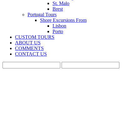
St. Malo
Brest
Portugal Tours
Shore Excursions From
Lisbon
Porto
CUSTOM TOURS
ABOUT US
COMMENTS
CONTACT US