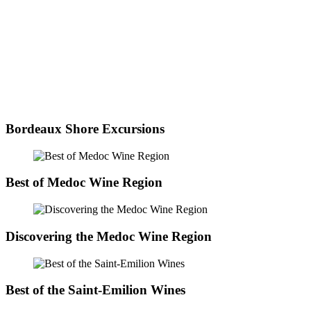
Bordeaux Shore Excursions
Best of Medoc Wine Region
Discovering the Medoc Wine Region
Best of the Saint-Emilion Wines