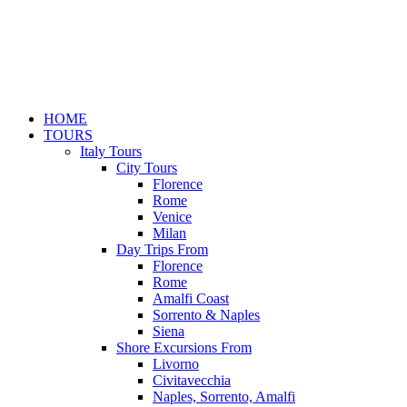
HOME
TOURS
Italy Tours
City Tours
Florence
Rome
Venice
Milan
Day Trips From
Florence
Rome
Amalfi Coast
Sorrento & Naples
Siena
Shore Excursions From
Livorno
Civitavecchia
Naples, Sorrento, Amalfi