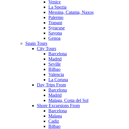
Venice
La Spezia
Messina, Catania, Naxos
Palermo
Trapani
Syracuse
Savona
Genoa
Spain Tours
City Tours
Barcelona
Madrid
Seville
Bilbao
Valencia
La Coruna
Day Trips From
Barcelona
Madrid
Malaga, Costa del Sol
Shore Excursions From
Barcelona
Malaga
Cadiz
Bilbao