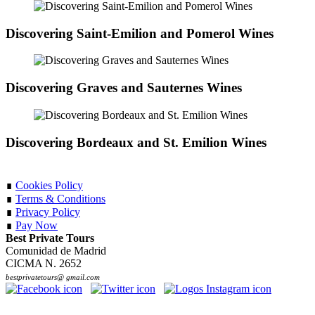
Discovering Saint-Emilion and Pomerol Wines
Discovering Graves and Sauternes Wines
Discovering Bordeaux and St. Emilion Wines
∎
Cookies Policy
∎
Terms & Conditions
∎
Privacy Policy
∎
Pay Now
Best Private Tours
Comunidad de Madrid
CICMA N. 2652
bestprivatetours@ gmail.com