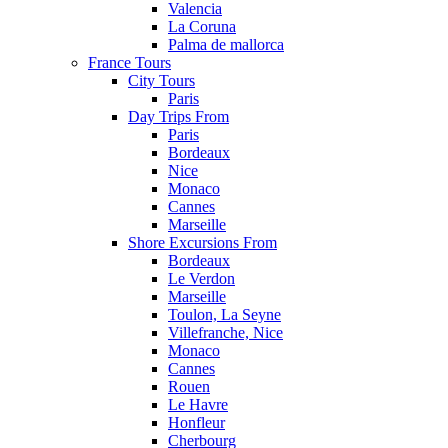
Valencia
La Coruna
Palma de mallorca
France Tours
City Tours
Paris
Day Trips From
Paris
Bordeaux
Nice
Monaco
Cannes
Marseille
Shore Excursions From
Bordeaux
Le Verdon
Marseille
Toulon, La Seyne
Villefranche, Nice
Monaco
Cannes
Rouen
Le Havre
Honfleur
Cherbourg