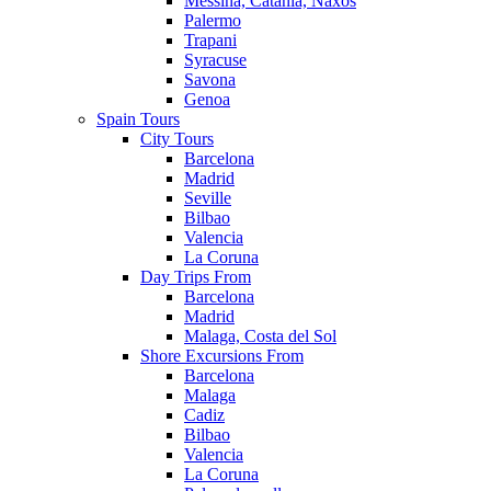
Messina, Catania, Naxos
Palermo
Trapani
Syracuse
Savona
Genoa
Spain Tours
City Tours
Barcelona
Madrid
Seville
Bilbao
Valencia
La Coruna
Day Trips From
Barcelona
Madrid
Malaga, Costa del Sol
Shore Excursions From
Barcelona
Malaga
Cadiz
Bilbao
Valencia
La Coruna