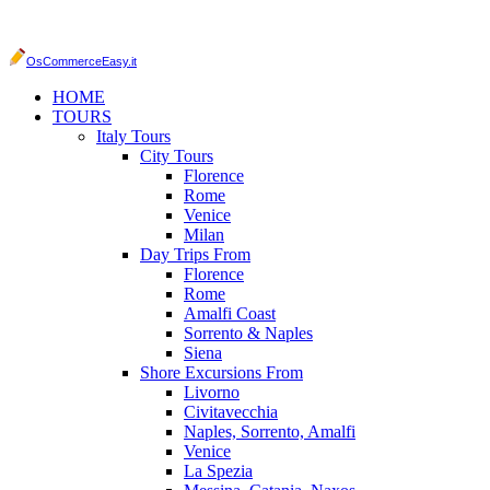
OsCommerceEasy.it
HOME
TOURS
Italy Tours
City Tours
Florence
Rome
Venice
Milan
Day Trips From
Florence
Rome
Amalfi Coast
Sorrento & Naples
Siena
Shore Excursions From
Livorno
Civitavecchia
Naples, Sorrento, Amalfi
Venice
La Spezia