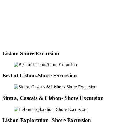
Lisbon Shore Excursion
Best of Lisbon-Shore Excursion
Sintra, Cascais & Lisbon- Shore Excursion
Lisbon Exploration- Shore Excursion