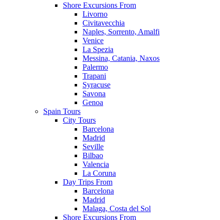
Shore Excursions From
Livorno
Civitavecchia
Naples, Sorrento, Amalfi
Venice
La Spezia
Messina, Catania, Naxos
Palermo
Trapani
Syracuse
Savona
Genoa
Spain Tours
City Tours
Barcelona
Madrid
Seville
Bilbao
Valencia
La Coruna
Day Trips From
Barcelona
Madrid
Malaga, Costa del Sol
Shore Excursions From