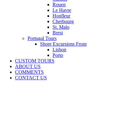
Rouen
Le Havre
Honfleur
Cherbourg
St. Malo
Brest
Portugal Tours
Shore Excursions From
Lisbon
Porto
CUSTOM TOURS
ABOUT US
COMMENTS
CONTACT US