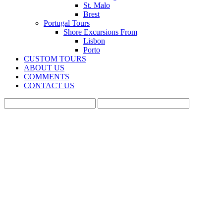
St. Malo
Brest
Portugal Tours
Shore Excursions From
Lisbon
Porto
CUSTOM TOURS
ABOUT US
COMMENTS
CONTACT US