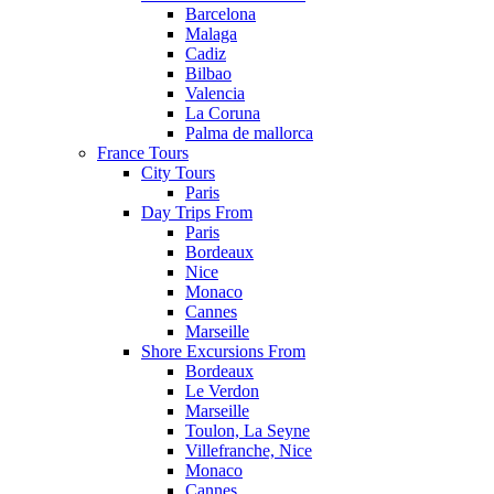
Barcelona
Malaga
Cadiz
Bilbao
Valencia
La Coruna
Palma de mallorca
France Tours
City Tours
Paris
Day Trips From
Paris
Bordeaux
Nice
Monaco
Cannes
Marseille
Shore Excursions From
Bordeaux
Le Verdon
Marseille
Toulon, La Seyne
Villefranche, Nice
Monaco
Cannes