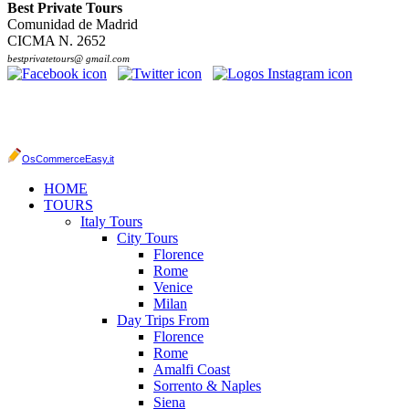
Best Private Tours
Comunidad de Madrid
CICMA N. 2652
bestprivatetours@ gmail.com
OsCommerceEasy.it
HOME
TOURS
Italy Tours
City Tours
Florence
Rome
Venice
Milan
Day Trips From
Florence
Rome
Amalfi Coast
Sorrento & Naples
Siena