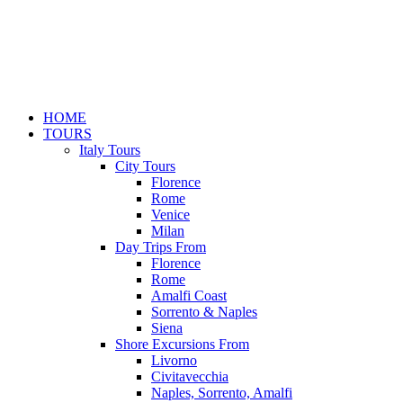
HOME
TOURS
Italy Tours
City Tours
Florence
Rome
Venice
Milan
Day Trips From
Florence
Rome
Amalfi Coast
Sorrento & Naples
Siena
Shore Excursions From
Livorno
Civitavecchia
Naples, Sorrento, Amalfi