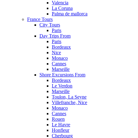
Valencia
La Coruna
Palma de mallorca
France Tours
City Tours
Paris
Day Trips From
Paris
Bordeaux
Nice
Monaco
Cannes
Marseille
Shore Excursions From
Bordeaux
Le Verdon
Marseille
Toulon, La Seyne
Villefranche, Nice
Monaco
Cannes
Rouen
Le Havre
Honfleur
Cherbourg