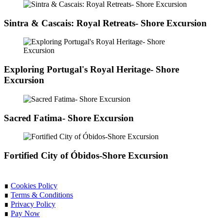
Sintra & Cascais: Royal Retreats- Shore Excursion
Exploring Portugal's Royal Heritage- Shore
Excursion
Sacred Fatima- Shore Excursion
Fortified City of Óbidos-Shore Excursion
∎
Cookies Policy
∎
Terms & Conditions
∎
Privacy Policy
∎
Pay Now