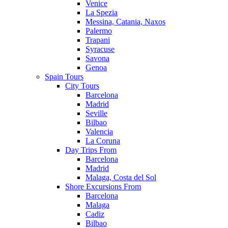
Venice
La Spezia
Messina, Catania, Naxos
Palermo
Trapani
Syracuse
Savona
Genoa
Spain Tours
City Tours
Barcelona
Madrid
Seville
Bilbao
Valencia
La Coruna
Day Trips From
Barcelona
Madrid
Malaga, Costa del Sol
Shore Excursions From
Barcelona
Malaga
Cadiz
Bilbao