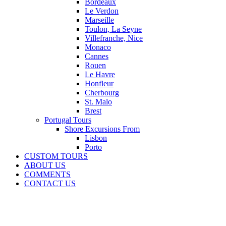
Bordeaux
Le Verdon
Marseille
Toulon, La Seyne
Villefranche, Nice
Monaco
Cannes
Rouen
Le Havre
Honfleur
Cherbourg
St. Malo
Brest
Portugal Tours
Shore Excursions From
Lisbon
Porto
CUSTOM TOURS
ABOUT US
COMMENTS
CONTACT US