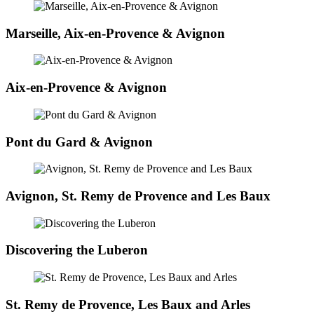
Marseille, Aix-en-Provence & Avignon
Aix-en-Provence & Avignon
Pont du Gard & Avignon
Avignon, St. Remy de Provence and Les Baux
Discovering the Luberon
St. Remy de Provence, Les Baux and Arles