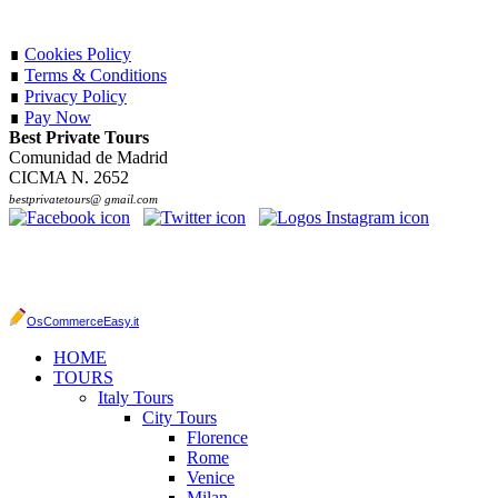
∎
Cookies Policy
∎
Terms & Conditions
∎
Privacy Policy
∎
Pay Now
Best Private Tours
Comunidad de Madrid
CICMA N. 2652
bestprivatetours@ gmail.com
OsCommerceEasy.it
HOME
TOURS
Italy Tours
City Tours
Florence
Rome
Venice
Milan