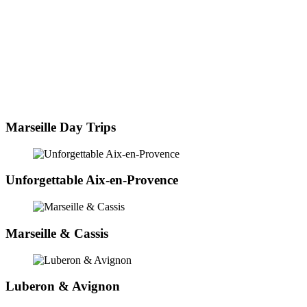
Marseille Day Trips
Unforgettable Aix-en-Provence
Marseille & Cassis
Luberon & Avignon