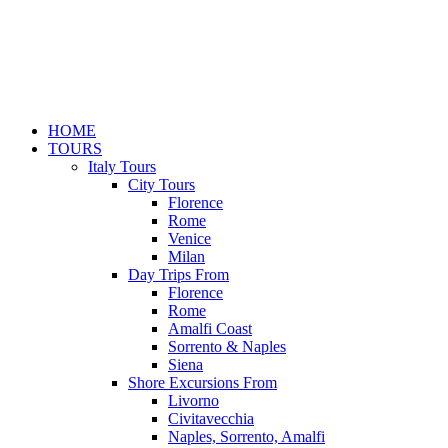
HOME
TOURS
Italy Tours
City Tours
Florence
Rome
Venice
Milan
Day Trips From
Florence
Rome
Amalfi Coast
Sorrento & Naples
Siena
Shore Excursions From
Livorno
Civitavecchia
Naples, Sorrento, Amalfi