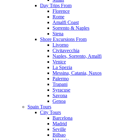
Day Trips From
Florence
Rome
Amalfi Coast
Sorrento & Naples
Siena
Shore Excursions From
Livorno
Civitavecchia
Naples, Sorrento, Amalfi
Venice
La Spezia
Messina, Catania, Naxos
Palermo
Trapani
Syracuse
Savona
Genoa
Spain Tours
City Tours
Barcelona
Madrid
Seville
Bilbao