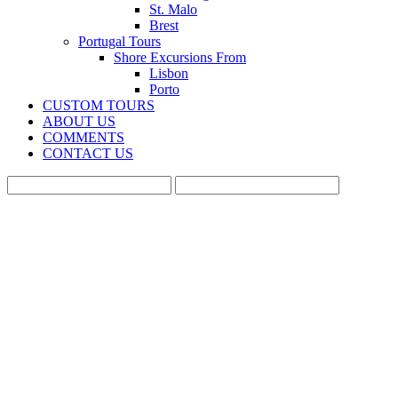
St. Malo
Brest
Portugal Tours
Shore Excursions From
Lisbon
Porto
CUSTOM TOURS
ABOUT US
COMMENTS
CONTACT US