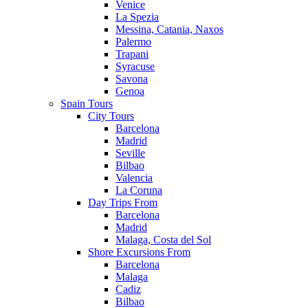
Venice
La Spezia
Messina, Catania, Naxos
Palermo
Trapani
Syracuse
Savona
Genoa
Spain Tours
City Tours
Barcelona
Madrid
Seville
Bilbao
Valencia
La Coruna
Day Trips From
Barcelona
Madrid
Malaga, Costa del Sol
Shore Excursions From
Barcelona
Malaga
Cadiz
Bilbao