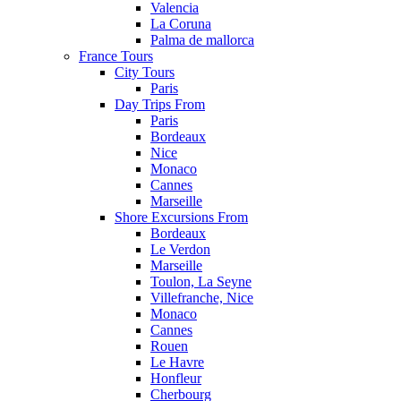
Valencia
La Coruna
Palma de mallorca
France Tours
City Tours
Paris
Day Trips From
Paris
Bordeaux
Nice
Monaco
Cannes
Marseille
Shore Excursions From
Bordeaux
Le Verdon
Marseille
Toulon, La Seyne
Villefranche, Nice
Monaco
Cannes
Rouen
Le Havre
Honfleur
Cherbourg