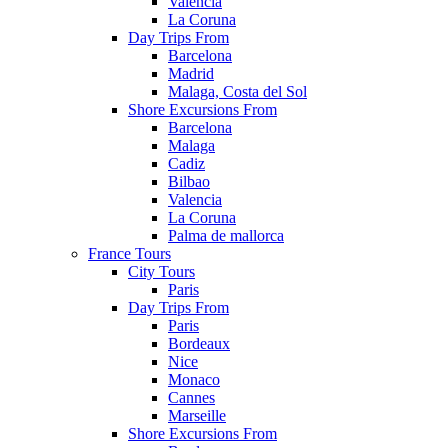
Valencia
La Coruna
Day Trips From
Barcelona
Madrid
Malaga, Costa del Sol
Shore Excursions From
Barcelona
Malaga
Cadiz
Bilbao
Valencia
La Coruna
Palma de mallorca
France Tours
City Tours
Paris
Day Trips From
Paris
Bordeaux
Nice
Monaco
Cannes
Marseille
Shore Excursions From