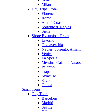
Venice
Milan
Day Trips From
Florence
Rome
Amalfi Coast
Sorrento & Naples
Siena
Shore Excursions From
Livorno
Civitavecchia
Naples, Sorrento, Amalfi
Venice
La Spezia
Messina, Catania, Naxos
Palermo
Trapani
Syracuse
Savona
Genoa
Spain Tours
City Tours
Barcelona
Madrid
Seville