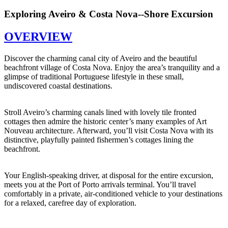
Exploring Aveiro & Costa Nova--Shore Excursion
OVERVIEW
Discover the charming canal city of Aveiro and the beautiful
beachfront village of Costa Nova. Enjoy the area’s tranquility and a
glimpse of traditional Portuguese lifestyle in these small,
undiscovered coastal destinations.
Stroll Aveiro’s charming canals lined with lovely tile fronted
cottages then admire the historic center’s many examples of Art
Nouveau architecture. Afterward, you’ll visit Costa Nova with its
distinctive, playfully painted fishermen’s cottages lining the
beachfront.
Your English-speaking driver, at disposal for the entire excursion,
meets you at the Port of Porto arrivals terminal. You’ll travel
comfortably in a private, air-conditioned vehicle to your destinations
for a relaxed, carefree day of exploration.