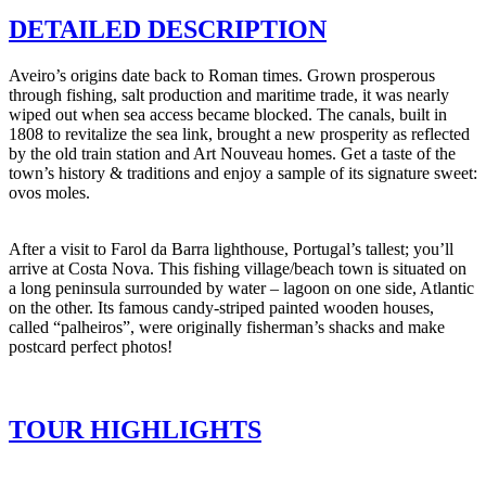
DETAILED DESCRIPTION
Aveiro’s origins date back to Roman times. Grown prosperous
through fishing, salt production and maritime trade, it was nearly
wiped out when sea access became blocked. The canals, built in
1808 to revitalize the sea link, brought a new prosperity as reflected
by the old train station and Art Nouveau homes. Get a taste of the
town’s history & traditions and enjoy a sample of its signature sweet:
ovos moles.
After a visit to Farol da Barra lighthouse, Portugal’s tallest; you’ll
arrive at Costa Nova. This fishing village/beach town is situated on
a long peninsula surrounded by water – lagoon on one side, Atlantic
on the other. Its famous candy-striped painted wooden houses,
called “palheiros”, were originally fisherman’s shacks and make
postcard perfect photos!
TOUR HIGHLIGHTS