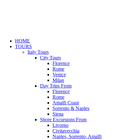
HOME
TOURS
Italy Tours
City Tours
Florence
Rome
Venice
Milan
Day Trips From
Florence
Rome
Amalfi Coast
Sorrento & Naples
Siena
Shore Excursions From
Livorno
Civitavecchia
Naples, Sorrento, Amalfi