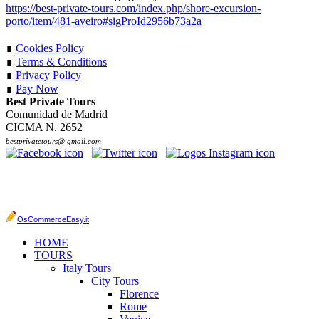
https://best-private-tours.com/index.php/shore-excursion-
porto/item/481-aveiro#sigProId2956b73a2a
∎
Cookies Policy
∎
Terms & Conditions
∎
Privacy Policy
∎
Pay Now
Best Private Tours
Comunidad de Madrid
CICMA N. 2652
bestprivatetours@ gmail.com
OsCommerceEasy.it
HOME
TOURS
Italy Tours
City Tours
Florence
Rome