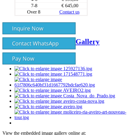
7-8
€ 645,00
Over 8
Contact us
Inquire Now
Gallery
Contact WhatsApp
Pay Now
View the embedded image gallery online at: