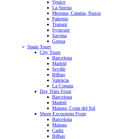
Venice
La Spezia
Messina, Catania, Naxos
Palermo
Trapani
Syracuse
Savona
Genoa
Spain Tours
City Tours
Barcelona
Madrid
Seville
Bilbao
Valencia
La Coruna
Day Trips From
Barcelona
Madrid
Malaga, Costa del Sol
Shore Excursions From
Barcelona
Malaga
Cadiz
Bilbao