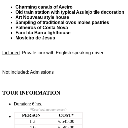
Charming canals of Aveiro
Old train station with typical Azulejo tile decoration
Art Nouveau style house
Sampling of traditional ovos moles pastries
Palheiros of Costa Nova
Farol da Barra lighthouse
Mosteiro de Jesus
Included
: Private tour with English speaking driver
Not included
: Admissions
TOUR INFORMATION
Duration:
6 hrs.
*
Cost:(total not per person)
PERSON
COST*
1-3
€ 545,00
4-6
€ 595,00