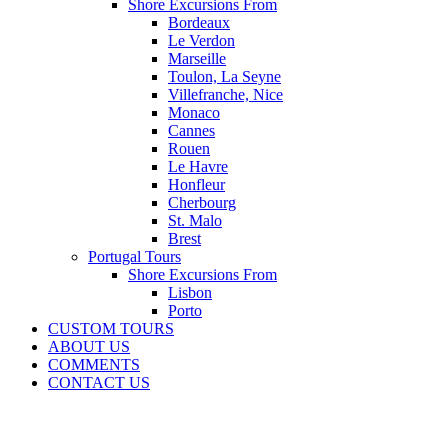
Shore Excursions From
Bordeaux
Le Verdon
Marseille
Toulon, La Seyne
Villefranche, Nice
Monaco
Cannes
Rouen
Le Havre
Honfleur
Cherbourg
St. Malo
Brest
Portugal Tours
Shore Excursions From
Lisbon
Porto
CUSTOM TOURS
ABOUT US
COMMENTS
CONTACT US