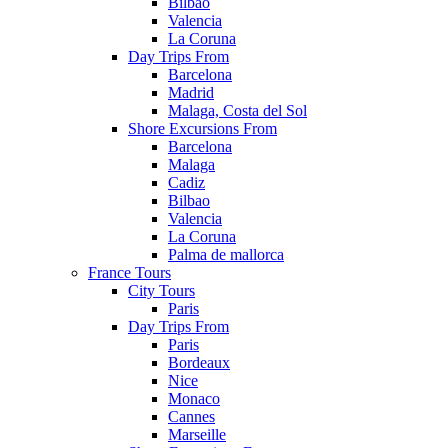
Bilbao
Valencia
La Coruna
Day Trips From
Barcelona
Madrid
Malaga, Costa del Sol
Shore Excursions From
Barcelona
Malaga
Cadiz
Bilbao
Valencia
La Coruna
Palma de mallorca
France Tours
City Tours
Paris
Day Trips From
Paris
Bordeaux
Nice
Monaco
Cannes
Marseille