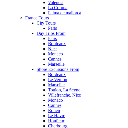
Valencia
La Coruna
Palma de mallorca
France Tours
City Tours
Paris
Day Trips From
Paris
Bordeaux
Nice
Monaco
Cannes
Marseille
Shore Excursions From
Bordeaux
Le Verdon
Marseille
Toulon, La Seyne
Villefranche, Nice
Monaco
Cannes
Rouen
Le Havre
Honfleur
Cherbourg