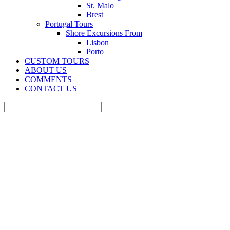
St. Malo
Brest
Portugal Tours
Shore Excursions From
Lisbon
Porto
CUSTOM TOURS
ABOUT US
COMMENTS
CONTACT US